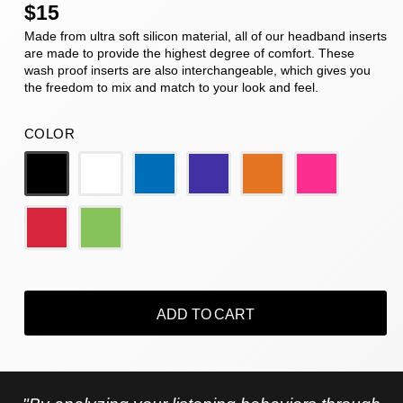
$15
Made from ultra soft silicon material, all of our headband inserts
are made to provide the highest degree of comfort. These
wash proof inserts are also interchangeable, which gives you
the freedom to mix and match to your look and feel.
COLOR