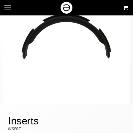
Inserts
INSERT