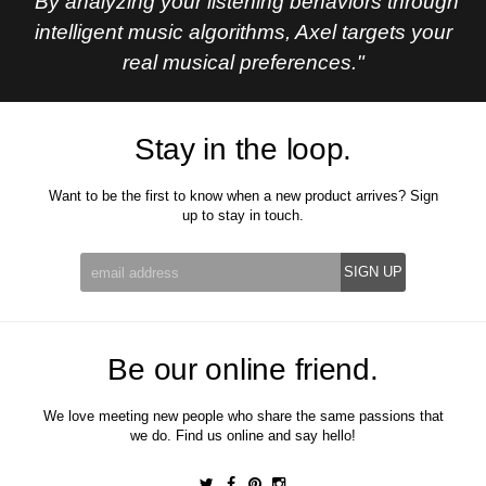
"By analyzing your listening behaviors through
intelligent music algorithms, Axel targets your
real musical preferences."
Stay in the loop.
Want to be the first to know when a new product arrives? Sign
up to stay in touch.
Be our online friend.
We love meeting new people who share the same passions that
we do. Find us online and say hello!