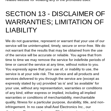
SECTION 13 - DISCLAIMER OF
WARRANTIES; LIMITATION OF
LIABILITY
We do not guarantee, represent or warrant that your use of our
service will be uninterrupted, timely, secure or error-free. We do
not warrant that the results that may be obtained from the use
of the service will be accurate or reliable. You agree that from
time to time we may remove the service for indefinite periods of
time or cancel the service at any time, without notice to you.
You expressly agree that your use of, or inability to use, the
service is at your sole risk. The service and all products and
services delivered to you through the service are (except as
expressly stated by us) provided 'as is' and 'as available' for
your use, without any representation, warranties or conditions
of any kind, either express or implied, including all implied
warranties or conditions of merchantability, merchantable
quality, fitness for a particular purpose, durability, title, and non-
infringement. In no case shall Axel Electronics Inc., our