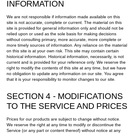
INFORMATION
We are not responsible if information made available on this
site is not accurate, complete or current. The material on this
site is provided for general information only and should not be
relied upon or used as the sole basis for making decisions
without consulting primary, more accurate, more complete or
more timely sources of information. Any reliance on the material
on this site is at your own risk. This site may contain certain
historical information. Historical information, necessarily, is not
current and is provided for your reference only. We reserve the
right to modify the contents of this site at any time, but we have
no obligation to update any information on our site. You agree
that it is your responsibility to monitor changes to our site.
SECTION 4 - MODIFICATIONS
TO THE SERVICE AND PRICES
Prices for our products are subject to change without notice.
We reserve the right at any time to modify or discontinue the
Service (or any part or content thereof) without notice at any