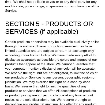
time. We shall not be liable to you or to any third-party for any
modification, price change, suspension or discontinuance of the
Service.
SECTION 5 - PRODUCTS OR
SERVICES (if applicable)
Certain products or services may be available exclusively online
through the website. These products or services may have
limited quantities and are subject to return or exchange only
according to our Return Policy. We have made every effort to
display as accurately as possible the colors and images of our
products that appear at the store. We cannot guarantee that
your computer monitor's display of any color will be accurate.
We reserve the right, but are not obligated, to limit the sales of
our products or Services to any person, geographic region or
jurisdiction. We may exercise this right on a case-by-case
basis. We reserve the right to limit the quantities of any
products or services that we offer. All descriptions of products
or product pricing are subject to change at any time without
notice, at the sole discretion of us. We reserve the right to
discontinue any product at any time. Any offer for any product