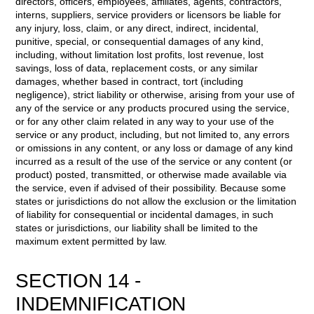
directors, officers, employees, affiliates, agents, contractors,
interns, suppliers, service providers or licensors be liable for
any injury, loss, claim, or any direct, indirect, incidental,
punitive, special, or consequential damages of any kind,
including, without limitation lost profits, lost revenue, lost
savings, loss of data, replacement costs, or any similar
damages, whether based in contract, tort (including
negligence), strict liability or otherwise, arising from your use of
any of the service or any products procured using the service,
or for any other claim related in any way to your use of the
service or any product, including, but not limited to, any errors
or omissions in any content, or any loss or damage of any kind
incurred as a result of the use of the service or any content (or
product) posted, transmitted, or otherwise made available via
the service, even if advised of their possibility. Because some
states or jurisdictions do not allow the exclusion or the limitation
of liability for consequential or incidental damages, in such
states or jurisdictions, our liability shall be limited to the
maximum extent permitted by law.
SECTION 14 -
INDEMNIFICATION