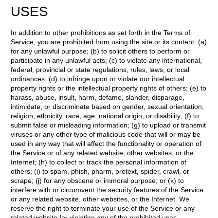
USES
In addition to other prohibitions as set forth in the Terms of
Service, you are prohibited from using the site or its content: (a)
for any unlawful purpose; (b) to solicit others to perform or
participate in any unlawful acts; (c) to violate any international,
federal, provincial or state regulations, rules, laws, or local
ordinances; (d) to infringe upon or violate our intellectual
property rights or the intellectual property rights of others; (e) to
harass, abuse, insult, harm, defame, slander, disparage,
intimidate, or discriminate based on gender, sexual orientation,
religion, ethnicity, race, age, national origin, or disability; (f) to
submit false or misleading information; (g) to upload or transmit
viruses or any other type of malicious code that will or may be
used in any way that will affect the functionality or operation of
the Service or of any related website, other websites, or the
Internet; (h) to collect or track the personal information of
others; (i) to spam, phish, pharm, pretext, spider, crawl, or
scrape; (j) for any obscene or immoral purpose; or (k) to
interfere with or circumvent the security features of the Service
or any related website, other websites, or the Internet. We
reserve the right to terminate your use of the Service or any
related website for violating any of the prohibited uses.