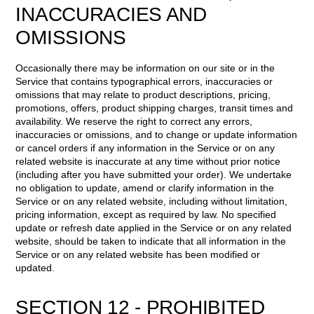
INACCURACIES AND
OMISSIONS
Occasionally there may be information on our site or in the
Service that contains typographical errors, inaccuracies or
omissions that may relate to product descriptions, pricing,
promotions, offers, product shipping charges, transit times and
availability. We reserve the right to correct any errors,
inaccuracies or omissions, and to change or update information
or cancel orders if any information in the Service or on any
related website is inaccurate at any time without prior notice
(including after you have submitted your order). We undertake
no obligation to update, amend or clarify information in the
Service or on any related website, including without limitation,
pricing information, except as required by law. No specified
update or refresh date applied in the Service or on any related
website, should be taken to indicate that all information in the
Service or on any related website has been modified or
updated.
SECTION 12 - PROHIBITED