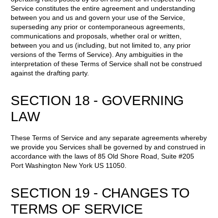
Service constitutes the entire agreement and understanding
between you and us and govern your use of the Service,
superseding any prior or contemporaneous agreements,
communications and proposals, whether oral or written,
between you and us (including, but not limited to, any prior
versions of the Terms of Service). Any ambiguities in the
interpretation of these Terms of Service shall not be construed
against the drafting party.
SECTION 18 - GOVERNING
LAW
These Terms of Service and any separate agreements whereby
we provide you Services shall be governed by and construed in
accordance with the laws of 85 Old Shore Road, Suite #205
Port Washington New York US 11050.
SECTION 19 - CHANGES TO
TERMS OF SERVICE