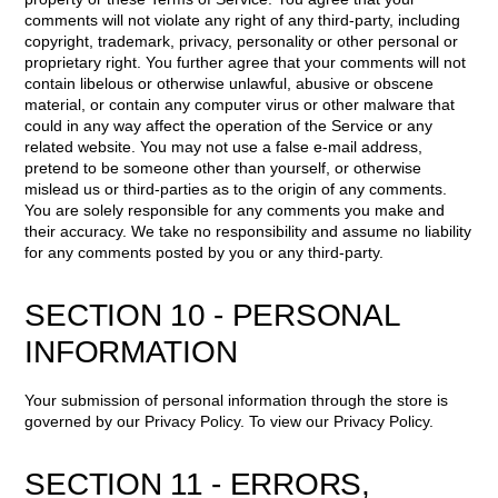
comments will not violate any right of any third-party, including
copyright, trademark, privacy, personality or other personal or
proprietary right. You further agree that your comments will not
contain libelous or otherwise unlawful, abusive or obscene
material, or contain any computer virus or other malware that
could in any way affect the operation of the Service or any
related website. You may not use a false e-mail address,
pretend to be someone other than yourself, or otherwise
mislead us or third-parties as to the origin of any comments.
You are solely responsible for any comments you make and
their accuracy. We take no responsibility and assume no liability
for any comments posted by you or any third-party.
SECTION 10 - PERSONAL
INFORMATION
Your submission of personal information through the store is
governed by our Privacy Policy. To view our Privacy Policy.
SECTION 11 - ERRORS,