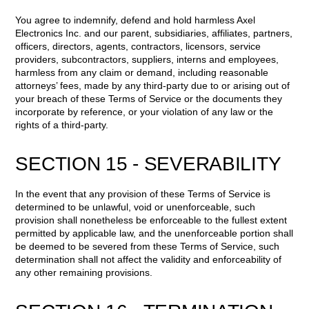
You agree to indemnify, defend and hold harmless Axel
Electronics Inc. and our parent, subsidiaries, affiliates, partners,
officers, directors, agents, contractors, licensors, service
providers, subcontractors, suppliers, interns and employees,
harmless from any claim or demand, including reasonable
attorneys’ fees, made by any third-party due to or arising out of
your breach of these Terms of Service or the documents they
incorporate by reference, or your violation of any law or the
rights of a third-party.
SECTION 15 - SEVERABILITY
In the event that any provision of these Terms of Service is
determined to be unlawful, void or unenforceable, such
provision shall nonetheless be enforceable to the fullest extent
permitted by applicable law, and the unenforceable portion shall
be deemed to be severed from these Terms of Service, such
determination shall not affect the validity and enforceability of
any other remaining provisions.