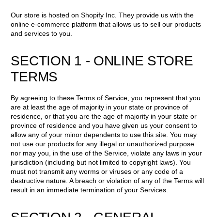
Our store is hosted on Shopify Inc. They provide us with the
online e-commerce platform that allows us to sell our products
and services to you.
SECTION 1 - ONLINE STORE
TERMS
By agreeing to these Terms of Service, you represent that you
are at least the age of majority in your state or province of
residence, or that you are the age of majority in your state or
province of residence and you have given us your consent to
allow any of your minor dependents to use this site. You may
not use our products for any illegal or unauthorized purpose
nor may you, in the use of the Service, violate any laws in your
jurisdiction (including but not limited to copyright laws). You
must not transmit any worms or viruses or any code of a
destructive nature. A breach or violation of any of the Terms will
result in an immediate termination of your Services.