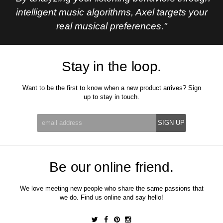
intelligent music algorithms, Axel targets your
real musical preferences."
Stay in the loop.
Want to be the first to know when a new product arrives? Sign
up to stay in touch.
Be our online friend.
We love meeting new people who share the same passions that
we do. Find us online and say hello!