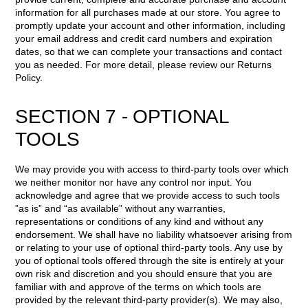
information for all purchases made at our store. You agree to
promptly update your account and other information, including
your email address and credit card numbers and expiration
dates, so that we can complete your transactions and contact
you as needed. For more detail, please review our Returns
Policy.
SECTION 7 - OPTIONAL
TOOLS
We may provide you with access to third-party tools over which
we neither monitor nor have any control nor input. You
acknowledge and agree that we provide access to such tools
”as is” and “as available” without any warranties,
representations or conditions of any kind and without any
endorsement. We shall have no liability whatsoever arising from
or relating to your use of optional third-party tools. Any use by
you of optional tools offered through the site is entirely at your
own risk and discretion and you should ensure that you are
familiar with and approve of the terms on which tools are
provided by the relevant third-party provider(s). We may also,