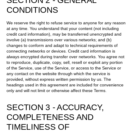
SECTION 2 - GENERAL
CONDITIONS
We reserve the right to refuse service to anyone for any reason
at any time. You understand that your content (not including
credit card information), may be transferred unencrypted and
involve (a) transmissions over various networks; and (b)
changes to conform and adapt to technical requirements of
connecting networks or devices. Credit card information is
always encrypted during transfer over networks. You agree not
to reproduce, duplicate, copy, sell, resell or exploit any portion
of the Service, use of the Service, or access to the Service or
any contact on the website through which the service is
provided, without express written permission by us. The
headings used in this agreement are included for convenience
only and will not limit or otherwise affect these Terms.
SECTION 3 - ACCURACY,
COMPLETENESS AND
TIMELINESS OF