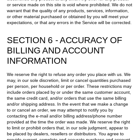
or service made on this site is void where prohibited. We do not
warrant that the quality of any products, services, information,
or other material purchased or obtained by you will meet your
expectations, or that any errors in the Service will be corrected.
SECTION 6 - ACCURACY OF
BILLING AND ACCOUNT
INFORMATION
We reserve the right to refuse any order you place with us. We
may, in our sole discretion, limit or cancel quantities purchased
per person, per household or per order. These restrictions may
include orders placed by or under the same customer account,
the same credit card, and/or orders that use the same billing
and/or shipping address. In the event that we make a change
to or cancel an order, we may attempt to notify you by
contacting the e-mail and/or billing address/phone number
provided at the time the order was made. We reserve the right
to limit or prohibit orders that, in our sole judgment, appear to
be placed by dealers, resellers or distributors. You agree to
provide current, complete and accurate purchase and account