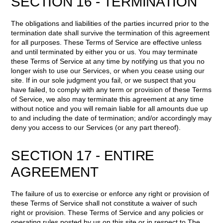
SECTION 16 - TERMINATION
The obligations and liabilities of the parties incurred prior to the
termination date shall survive the termination of this agreement
for all purposes. These Terms of Service are effective unless
and until terminated by either you or us. You may terminate
these Terms of Service at any time by notifying us that you no
longer wish to use our Services, or when you cease using our
site. If in our sole judgment you fail, or we suspect that you
have failed, to comply with any term or provision of these Terms
of Service, we also may terminate this agreement at any time
without notice and you will remain liable for all amounts due up
to and including the date of termination; and/or accordingly may
deny you access to our Services (or any part thereof).
SECTION 17 - ENTIRE
AGREEMENT
The failure of us to exercise or enforce any right or provision of
these Terms of Service shall not constitute a waiver of such
right or provision. These Terms of Service and any policies or
operating rules posted by us on this site or in respect to The