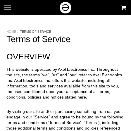
HOME
/
TERMS OF SERVICE
Terms of Service
OVERVIEW
This website is operated by Axel Electronics Inc. Throughout
the site, the terms “we”, “us” and “our” refer to Axel Electronics
Inc. Axel Electronics Inc. offers this website, including all
information, tools and services available from this site to you,
the user, conditioned upon your acceptance of all terms,
conditions, policies and notices stated here.
By visiting our site and/ or purchasing something from us, you
engage in our “Service” and agree to be bound by the following
terms and conditions (“Terms of Service”, “Terms”), including
those additional terms and conditions and policies referenced