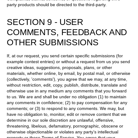
party products should be directed to the third-party.
SECTION 9 - USER
COMMENTS, FEEDBACK AND
OTHER SUBMISSIONS
If, at our request, you send certain specific submissions (for
example contest entries) or without a request from us you send
creative ideas, suggestions, proposals, plans, or other
materials, whether online, by email, by postal mail, or otherwise
(collectively, 'comments'), you agree that we may, at any time,
without restriction, edit, copy, publish, distribute, translate and
otherwise use in any medium any comments that you forward
to us. We are and shall be under no obligation (1) to maintain
any comments in confidence; (2) to pay compensation for any
comments; or (3) to respond to any comments. We may, but
have no obligation to, monitor, edit or remove content that we
determine in our sole discretion are unlawful, offensive,
threatening, libelous, defamatory, pornographic, obscene or
otherwise objectionable or violates any party’s intellectual
property or these Terms of Service. You agree that your