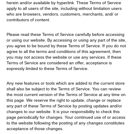
herein and/or available by hyperlink. These Terms of Service
apply to all users of the site, including without limitation users
who are browsers, vendors, customers, merchants, and/ or
contributors of content.
Please read these Terms of Service carefully before accessing
or using our website. By accessing or using any part of the site,
you agree to be bound by these Terms of Service. If you do not
agree to all the terms and conditions of this agreement, then
you may not access the website or use any services. If these
Terms of Service are considered an offer, acceptance is
expressly limited to these Terms of Service.
Any new features or tools which are added to the current store
shall also be subject to the Terms of Service. You can review
the most current version of the Terms of Service at any time on
this page. We reserve the right to update, change or replace
any part of these Terms of Service by posting updates and/or
changes to our website. It is your responsibility to check this
page periodically for changes. Your continued use of or access
to the website following the posting of any changes constitutes
acceptance of those changes.