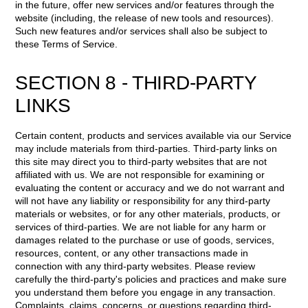
in the future, offer new services and/or features through the
website (including, the release of new tools and resources).
Such new features and/or services shall also be subject to
these Terms of Service.
SECTION 8 - THIRD-PARTY
LINKS
Certain content, products and services available via our Service
may include materials from third-parties. Third-party links on
this site may direct you to third-party websites that are not
affiliated with us. We are not responsible for examining or
evaluating the content or accuracy and we do not warrant and
will not have any liability or responsibility for any third-party
materials or websites, or for any other materials, products, or
services of third-parties. We are not liable for any harm or
damages related to the purchase or use of goods, services,
resources, content, or any other transactions made in
connection with any third-party websites. Please review
carefully the third-party's policies and practices and make sure
you understand them before you engage in any transaction.
Complaints, claims, concerns, or questions regarding third-