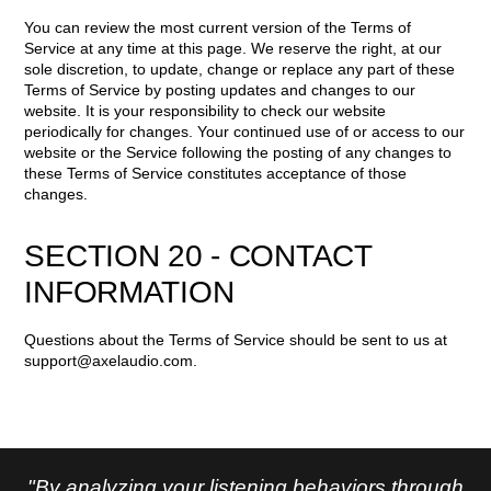
You can review the most current version of the Terms of
Service at any time at this page. We reserve the right, at our
sole discretion, to update, change or replace any part of these
Terms of Service by posting updates and changes to our
website. It is your responsibility to check our website
periodically for changes. Your continued use of or access to our
website or the Service following the posting of any changes to
these Terms of Service constitutes acceptance of those
changes.
SECTION 20 - CONTACT
INFORMATION
Questions about the Terms of Service should be sent to us at
support@axelaudio.com
.
"By analyzing your listening behaviors through