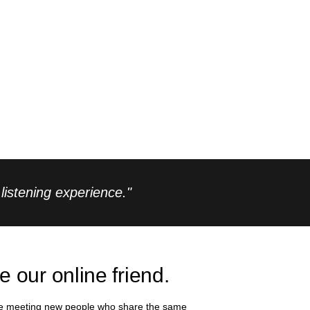
istening experience."
e our online friend.
e meeting new people who share the same