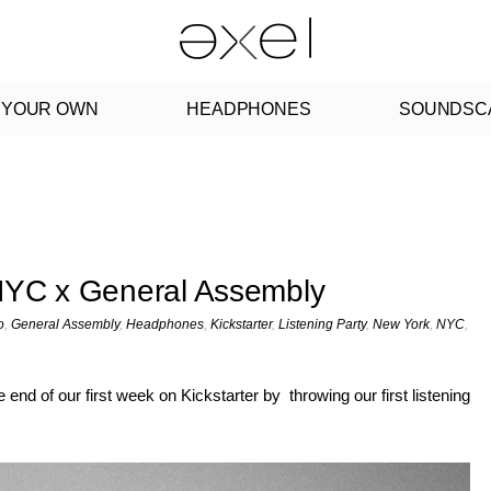
 YOUR OWN
HEADPHONES
SOUNDSC
 NYC x General Assembly
o
,
General Assembly
,
Headphones
,
Kickstarter
,
Listening Party
,
New York
,
NYC
,
nd of our first week on Kickstarter by throwing our first listening