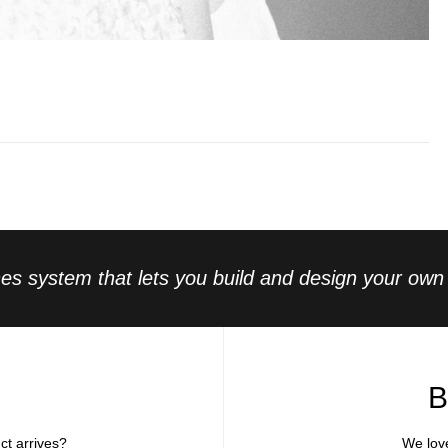
s system that lets you build and design your own l
B
ct arrives?
We lov