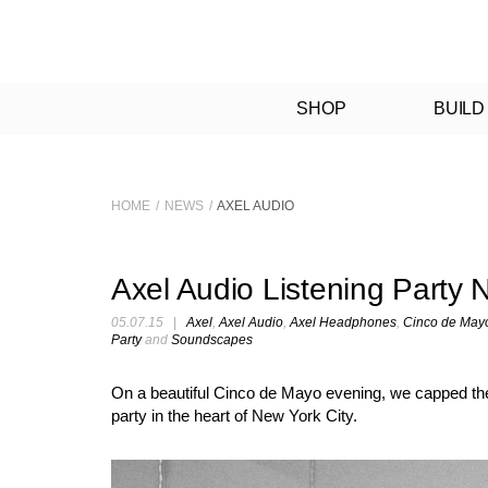
SHOP
BUILD
HOME
/
NEWS
/
AXEL AUDIO
Axel Audio Listening Party
05.07.15
|
Axel
,
Axel Audio
,
Axel Headphones
,
Cinco de May
Party
and
Soundscapes
On a beautiful Cinco de Mayo evening, we capped the e
party in the heart of New York City.