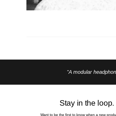
"A modular headphone
Stay in the loop.
Want to be the first to know when a new produ