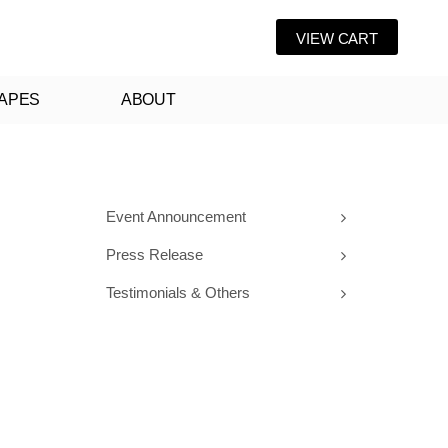
VIEW CART
APES
ABOUT
Event Announcement
Press Release
Testimonials & Others